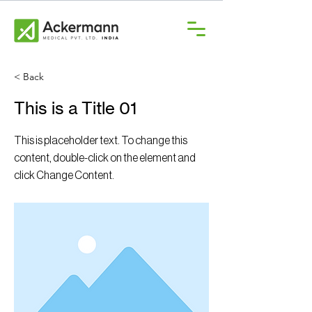
< Back
This is a Title 01
This is placeholder text. To change this
content, double-click on the element and
click Change Content.