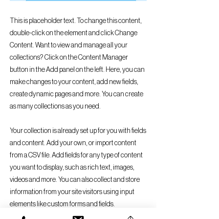
This is placeholder text. To change this content,
double-click on the element and click Change
Content. Want to view and manage all your
collections? Click on the Content Manager
button in the Add panel on the left. Here, you can
make changes to your content, add new fields,
create dynamic pages and more. You can create
as many collections as you need.
Your collection is already set up for you with fields
and content. Add your own, or import content
from a CSV file. Add fields for any type of content
you want to display, such as rich text, images,
videos and more. You can also collect and store
information from your site visitors using input
elements like custom forms and fields.